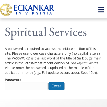
Spiritual Services
A password is required to access the initiate section of this
site. Please use lower case characters only (no capital letters).
The PASSWORD is the last word of the title of Sri Doug’s main
article in the latest/most recent edition of
The Mystic World
.
Please note: the password is updated at the middle of the
publication month (e.g., Fall update occurs about Sept 15th).
Password: