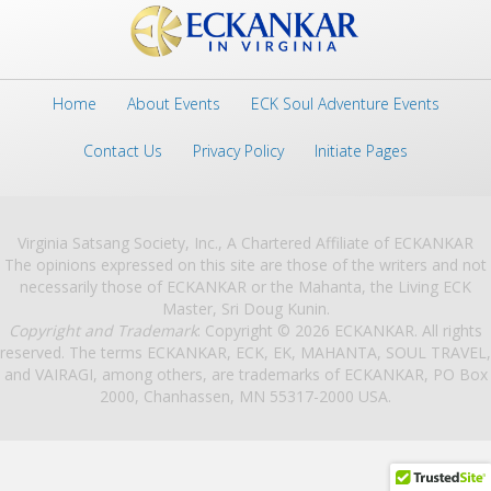
Home
About Events
ECK Soul Adventure Events
Contact Us
Privacy Policy
Initiate Pages
Virginia Satsang Society, Inc., A Chartered Affiliate of ECKANKAR
The opinions expressed on this site are those of the writers and not
necessarily those of ECKANKAR or the Mahanta, the Living ECK
Master, Sri Doug Kunin.
Copyright and Trademark
: Copyright © 2026 ECKANKAR. All rights
reserved. The terms ECKANKAR, ECK, EK, MAHANTA, SOUL TRAVEL,
and VAIRAGI, among others, are trademarks of ECKANKAR, PO Box
2000, Chanhassen, MN 55317-2000 USA.